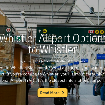
Whistler Airport Options
to Whistler
by
admin
|
2023-01-12
|
Whistler
| 0 Comments
est to Whistler Blackcomb? What airport do you fly into f
rt. If you're coming to Whistler, you'll almost certainly 
ional Airport (YVR). It's the closest international airport 
Read More