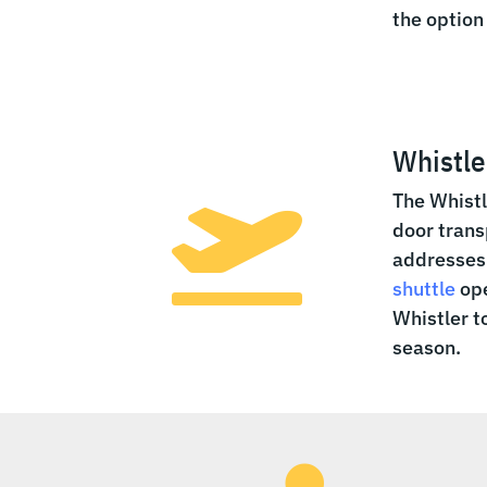
the option
Whistle
The Whistl

door trans
addresses 
shuttle
ope
Whistler t
season.