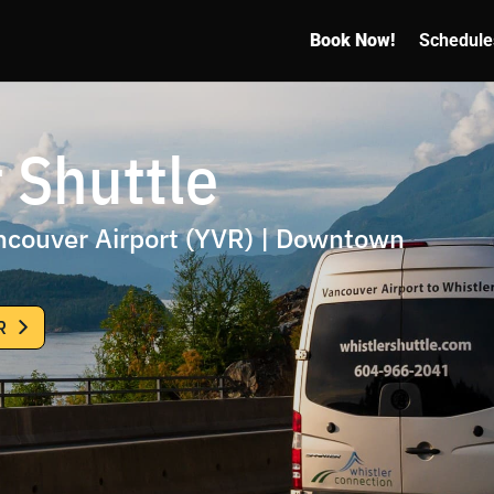
Book Now!
Schedule
 Shuttle
ancouver Airport (YVR) | Downtown
R