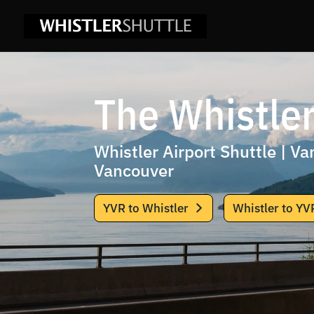
The Whistler
Whistler Airport Shuttle | V
Vancouver
YVR to Whistler
Whistler to YV