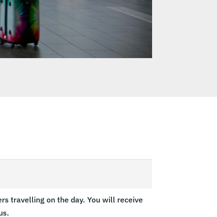
s travelling on the day. You will receive
us.