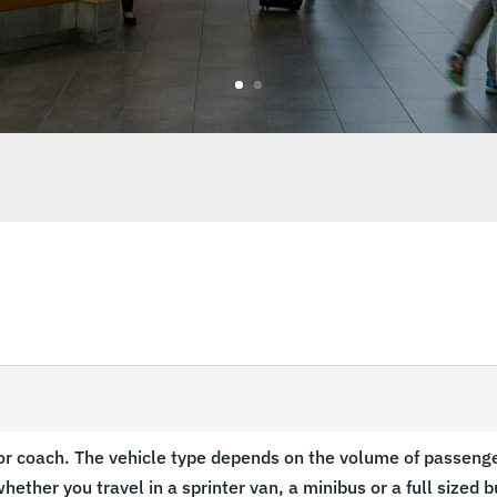
s
or coach. The vehicle type depends on the volume of passenger
hether you travel in a sprinter van, a minibus or a full sized b