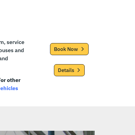
m, service
Book Now
-buses and
 and
Details
or other
vehicles