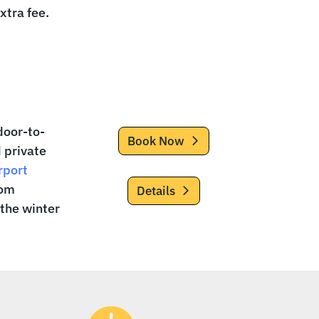
extra fee.
door-to-
Book Now
d private
rport
rom
Details
 the winter