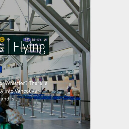
 | Flying
or Whistler? There is
fly into Vancouver
and is...