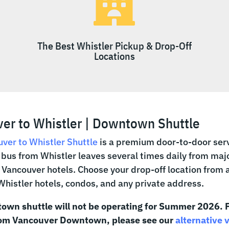

The Best Whistler Pickup & Drop-Off
Locations
er to Whistler | Downtown Shuttle
ver to Whistler Shuttle
is a premium door-to-door serv
bus from Whistler leaves several times daily from maj
ancouver hotels. Choose your drop-off location from 
 Whistler hotels, condos, and any private address.
own shuttle will not be operating for Summer 2026. F
rom Vancouver Downtown, please see our
alternative 