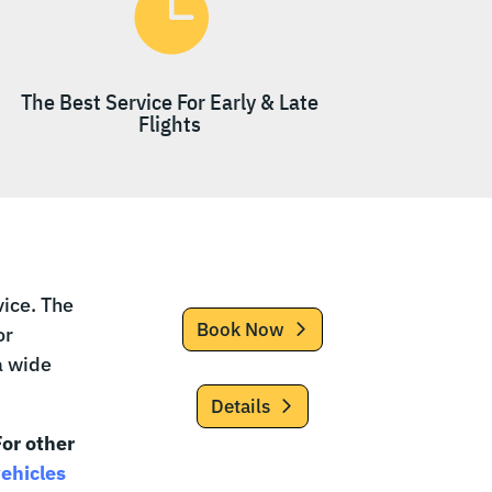

The Best Service For Early & Late
Flights
ice. The
Book Now
or
a wide
Details
or other
vehicles