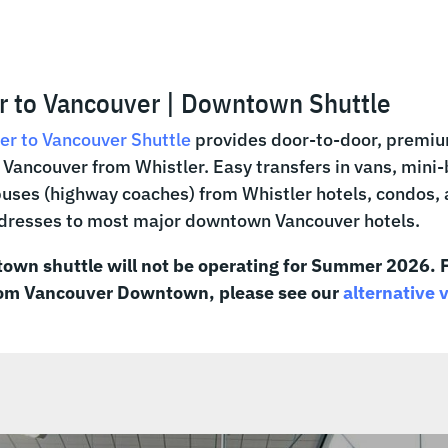
r to Vancouver | Downtown Shuttle
er to Vancouver Shuttle
provides door-to-door, premiu
ancouver from Whistler. Easy transfers in vans, mini
 buses (highway coaches) from Whistler hotels, condos,
ddresses to most major downtown Vancouver hotels.
own shuttle will not be operating for Summer 2026. F
rom Vancouver Downtown, please see our
alternative 