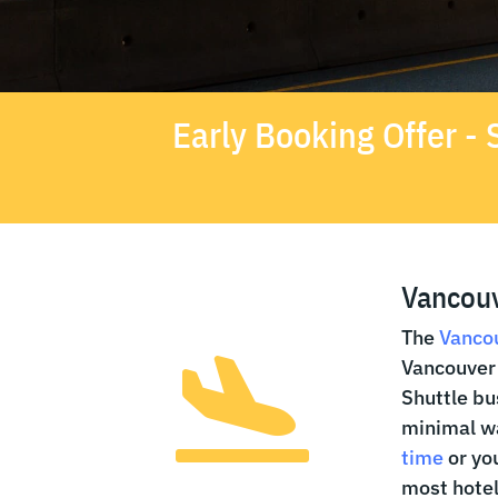
Early Booking Offer 
Vancouv
The
Vancou
Vancouver 

Shuttle bu
minimal wa
time
or you
most hotel