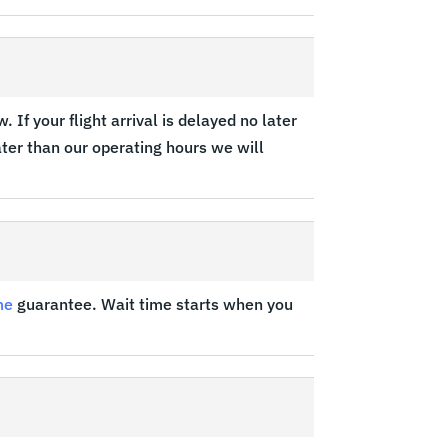
 If your flight arrival is delayed no later
later than our operating hours we will
me
guarantee. Wait time starts when you