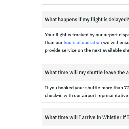
What happens if my flight is delayed
Your flight is tracked by our airport dis
than our
hours of operation
we will ensur
provide service on the next available sh
What time will my shuttle leave the a
If you booked your shuttle more than 72 
check-in with our airport representative
What time will I arrive in Whistler if 