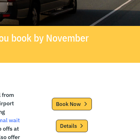
 you book by November
l from
irport
Book Now
ng
mal wait
Details
 offs at
so offer