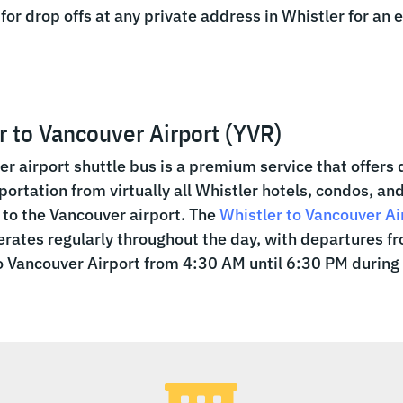
 for drop offs at any private address in Whistler for an 
r to Vancouver Airport (YVR)
er airport shuttle bus is a premium service that offers 
portation from virtually all Whistler hotels, condos, an
to the Vancouver airport. The
Whistler to Vancouver Ai
rates regularly throughout the day, with departures f
o Vancouver Airport from 4:30 AM until 6:30 PM during