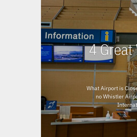
4 Great 
What Airport is Clos
no Whistler Airpo
Internat