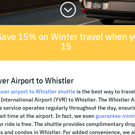
;
- Save 15% on Winter travel when
15
er Airport to Whistler
ver airport to Whistler shuttle
is the best way to trave
International Airport (YVR) to Whistler. The Whistler A
s service operates regularly throughout the day, ensuri
it time at the airport. In fact, we even
guarantee mini
r ride is free. The shuttle provides complimentary drop
s and condos in Whistler. For added convenience, we al