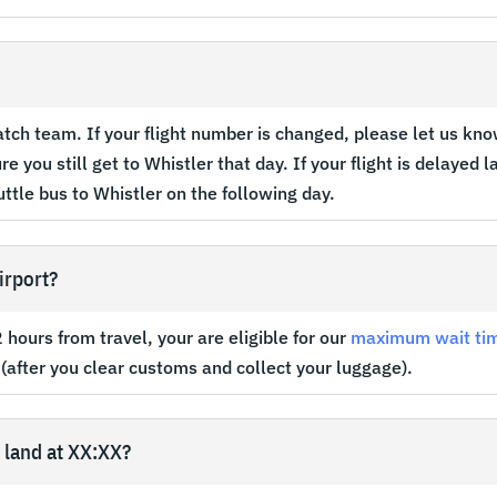
?
patch team. If your flight number is changed, please let us know.
e you still get to Whistler that day. If your flight is delayed 
uttle bus to Whistler on the following day.
irport?
hours from travel, your are eligible for our
maximum wait ti
 (after you clear customs and collect your luggage).
I land at XX:XX?