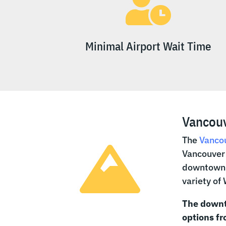

Minimal Airport Wait Time
Vancouv
The
Vancou

Vancouver 
downtown V
variety of
The downt
options f