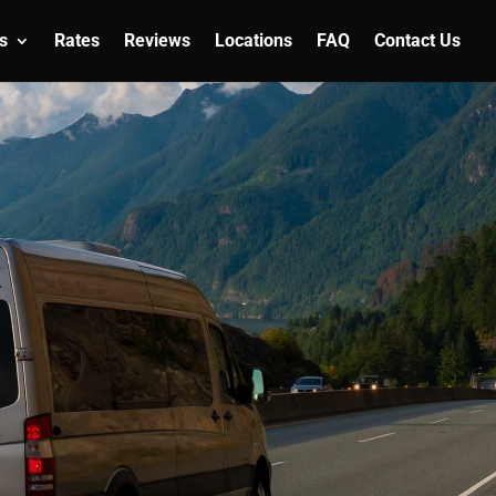
s
Rates
Reviews
Locations
FAQ
Contact Us