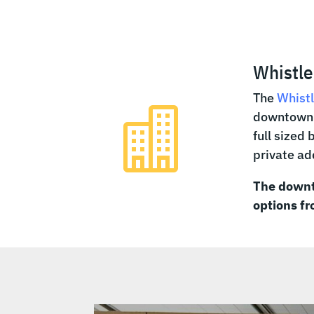
Whistle
The
Whistl

downtown V
full sized
private a
The downt
options f