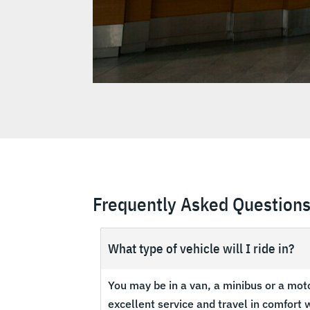
Frequently Asked Question
What type of vehicle will I ride in?
You may be in a van, a minibus or a mot
excellent service and travel in comfort w